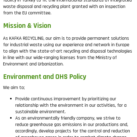
facility in Turkey to fit the international standards of integrated
waste disposal and recycling plant granted with an inspection
from the EU committee.
Mission & Vision
As KAFKA RECYCLING, our aim is to provide permanent solutions
for industrial waste using our experience and network in Europe
to align with the state-of-art recycling and disposal technologies
in line with our wide-ranging licenses from the Ministry of
Environment and Urbanization.
Environment and OHS Policy
We aim to;
Provide continuous improvement by prioritizing our
relationship with the environment in our activities, for a
sustainable environment.
As an environmentally friendly company, we strive to
reduce greenhouse gas emissions in our productions and,
accordingly, develop projects for the control and reduction