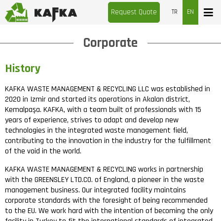
Request Quote
TR
EN
Corporate
History
KAFKA WASTE MANAGEMENT & RECYCLING LLC was established in
2020 in Izmir and started its operations in Akalan district,
Kemalpaşa. KAFKA, with a team built of professionals with 15
years of experience, strives to adapt and develop new
technologies in the integrated waste management field,
contributing to the innovation in the industry for the fulfillment
of the void in the world.
KAFKA WASTE MANAGEMENT & RECYCLING works in partnership
with the GREENSLEY LTD.CO. of England, a pioneer in the waste
management business. Our integrated facility maintains
corporate standards with the foresight of being recommended
to the EU. We work hard with the intention of becoming the only