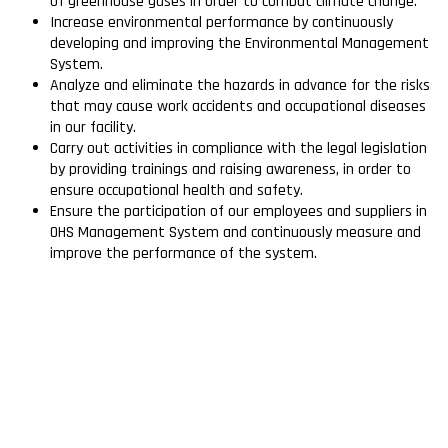
of greenhouse gases in order to combat climate change.
Increase environmental performance by continuously
developing and improving the Environmental Management
System.
Analyze and eliminate the hazards in advance for the risks
that may cause work accidents and occupational diseases
in our facility.
Carry out activities in compliance with the legal legislation
by providing trainings and raising awareness, in order to
ensure occupational health and safety.
Ensure the participation of our employees and suppliers in
OHS Management System and continuously measure and
improve the performance of the system.